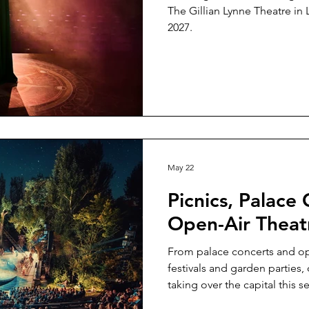
The Gillian Lynne Theatre i
2027.
May 22
Picnics, Palace
Open-Air Theat
From palace concerts and op
festivals and garden parties
taking over the capital this s