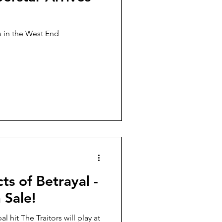
d
s in the West End
cts of Betrayal -
 Sale!
l hit The Traitors will play at