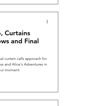
, Curtains
ws and Final
al curtain calls approach for
ress and Alice's Adventures in
our moment.