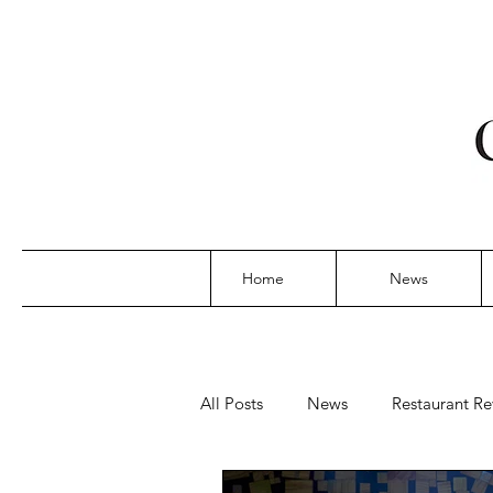
Home
News
All Posts
News
Restaurant Re