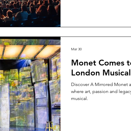
Mar 30
Monet Comes to
London Musical
Discover A Mirrored Monet a
where art, passion and legac
musical.