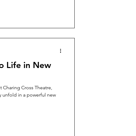
 Life in New
t Charing Cross Theatre,
y unfold in a powerful new