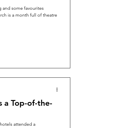
g and some favourites
arch is a month full of theatre
s a Top-of-the-
hotels attended a