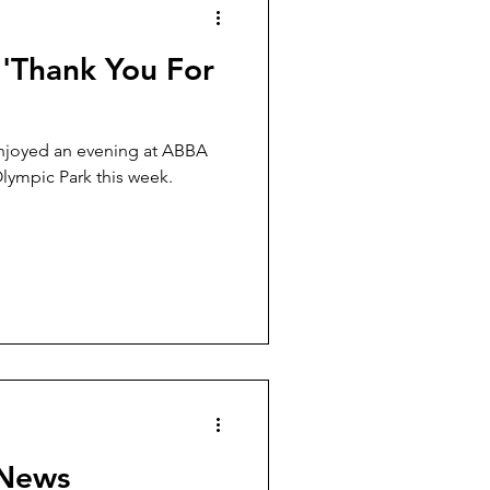
 'Thank You For
enjoyed an evening at ABBA
lympic Park this week.
 News