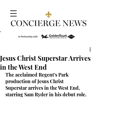
Jesus Christ Superstar Arrives
in the West End
The acclaimed Regent's Park 
production of Jesus Christ 
Superstar arrives in the West End, 
starring Sam Ryder in his debut role.