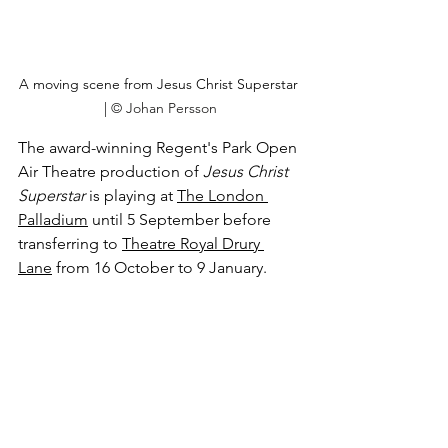
A moving scene from Jesus Christ Superstar 
| 
© Johan Persson
The award-winning Regent's Park Open 
Air Theatre production of 
Jesus Christ 
Superstar
 is playing at 
The London 
Palladium
 until 5 September before 
transferring to 
Theatre Royal Drury 
Lane
 from 16 October to 9 January.