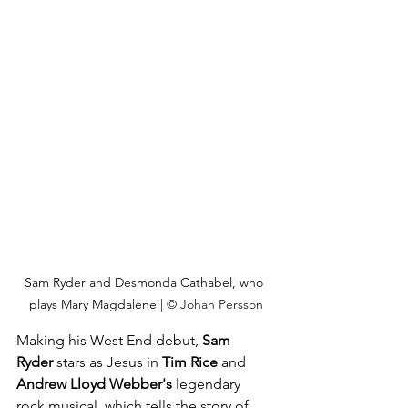
Sam Ryder and Desmonda Cathabel, who 
plays Mary Magdalene | 
© Johan Persson
Making his West End debut, 
Sam 
Ryder
 stars as Jesus in 
Tim Rice
 and 
Andrew Lloyd Webber's
 legendary 
rock musical, which tells the story of 