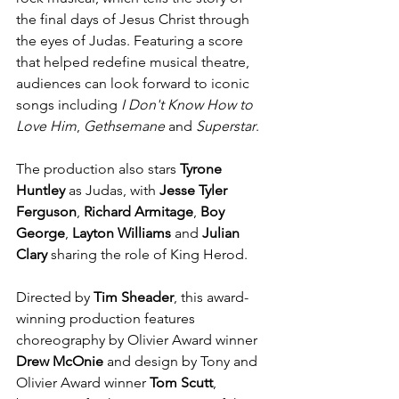
the final days of Jesus Christ through 
the eyes of Judas. Featuring a score 
that helped redefine musical theatre, 
audiences can look forward to iconic 
songs including 
I Don't Know How to 
Love Him
, 
Gethsemane
 and 
Superstar
.
The production also stars 
Tyrone 
Huntley 
as Judas, with 
Jesse Tyler 
Ferguson
, 
Richard Armitage
, 
Boy 
George
, 
Layton Williams
 and 
Julian 
Clary
 sharing the role of King Herod.
Directed by 
Tim Sheader
, this award-
winning production features 
choreography by Olivier Award winner 
Drew McOnie
 and design by Tony and 
Olivier Award winner 
Tom Scutt
, 