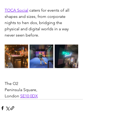
TOCA Social
 caters for events of all 
shapes and sizes, from corporate 
nights to hen dos, bridging the 
physical and digital worlds in a way 
never seen before.
The O2
Peninsula Square, 
London 
SE10 0DX