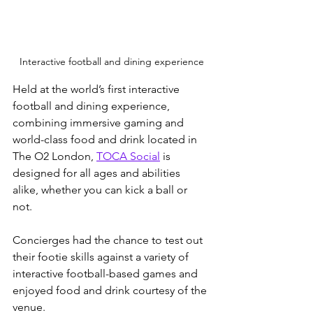
Interactive football and dining experience
Held at the world’s first interactive 
football and dining experience, 
combining immersive gaming and 
world-class food and drink located in 
The O2 London, 
TOCA Social
 is 
designed for all ages and abilities 
alike, whether you can kick a ball or 
not. 
Concierges had the chance to test out 
their footie skills against a variety of 
interactive football-based games and 
enjoyed food and drink courtesy of the 
venue.