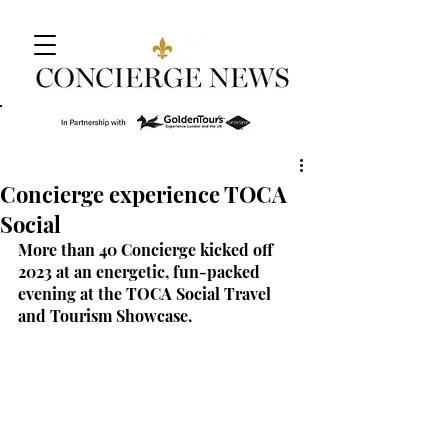
Concierge experience TOCA
Social
More than 40 Concierge kicked off 
2023 at an energetic, fun-packed 
evening at the TOCA Social Travel 
and Tourism Showcase.