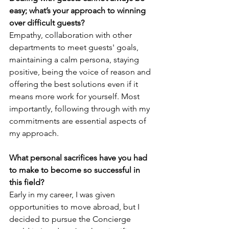
easy; what’s your approach to winning 
over difficult guests?
Empathy, collaboration with other 
departments to meet guests' goals, 
maintaining a calm persona, staying 
positive, being the voice of reason and 
offering the best solutions even if it 
means more work for yourself. Most 
importantly, following through with my 
commitments are essential aspects of 
my approach.
What personal sacrifices have you had 
to make to become so successful in 
this field? 
Early in my career, I was given 
opportunities to move abroad, but I 
decided to pursue the Concierge 