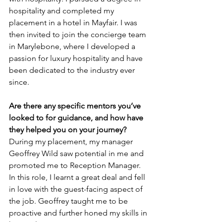
hospitality and completed my 
placement in a hotel in Mayfair. I was 
then invited to join the concierge team 
in Marylebone, where I developed a 
passion for luxury hospitality and have 
been dedicated to the industry ever 
since.
Are there any specific mentors you’ve 
looked to for guidance, and how have 
they helped you on your journey? 
During my placement, my manager 
Geoffrey Wild saw potential in me and 
promoted me to Reception Manager. 
In this role, I learnt a great deal and fell 
in love with the guest-facing aspect of 
the job. Geoffrey taught me to be 
proactive and further honed my skills in 