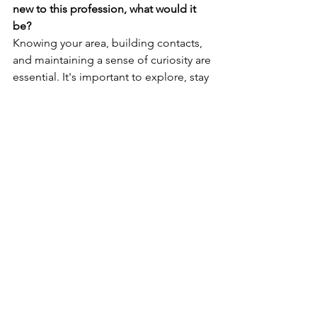
new to this profession, what would it 
be? 
Knowing your area, building contacts, 
and maintaining a sense of curiosity are 
essential. It's important to explore, stay 
updated by listening, reading, 
watching, and continuously 
discovering new aspects of London.
What is the most rewarding thing 
about being a Concierge? 
Guest satisfaction is immensely 
rewarding, especially when we witness 
our guests' special trips come to life. 
It's amazing to see people arrive with 
worries or uncertainties and then 
witness their relief and joy as we take 
care of everything, ensuring their 
experience exceeds their expectations