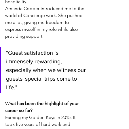
hospitality.
Amanda Cooper introduced me to the 
world of Concierge work. She pushed 
me a lot, giving me freedom to 
express myself in my role while also 
providing support.
"
Guest satisfaction is 
immensely rewarding, 
especially when we witness our 
guests' special trips come to 
life
."
What has been the highlight of your 
career so far? 
Earning my Golden Keys in 2015. It 
took five years of hard work and 