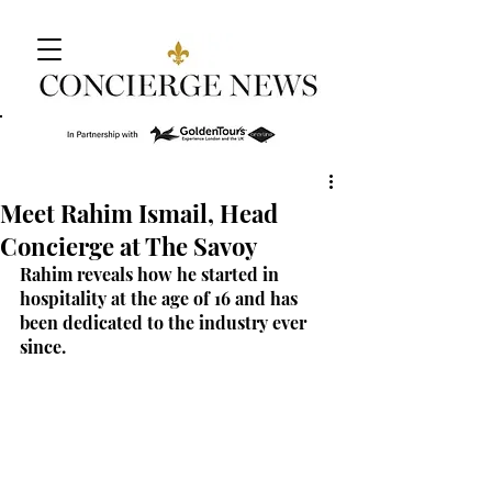
Meet Rahim Ismail, Head
Concierge at The Savoy
Rahim reveals how he started in 
hospitality at the age of 16 and has 
been dedicated to the industry ever 
since.