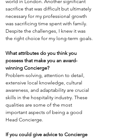
world in London. Another significant 
sacrifice that was difficult but ultimately 
necessary for my professional growth 
was sacrificing time spent with family. 
Despite the challenges, I knew it was 
the right choice for my long-term goals.
What attributes do you think you 
possess that make you an award-
winning Concierge? 
Problem-solving, attention to detail, 
extensive local knowledge, cultural 
awareness, and adaptability are crucial 
skills in the hospitality industry. These 
qualities are some of the most 
important aspects of being a good 
Head Concierge.
If you could give advice to Concierge 