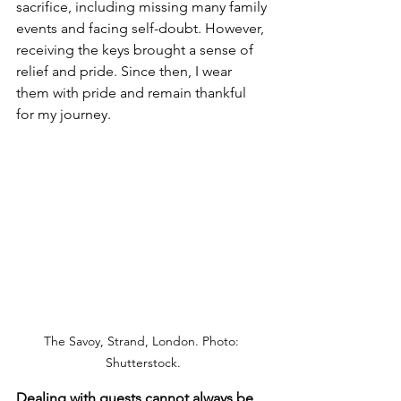
sacrifice, including missing many family 
events and facing self-doubt. However, 
receiving the keys brought a sense of 
relief and pride. Since then, I wear 
them with pride and remain thankful 
for my journey.
The Savoy, Strand, London. Photo: 
Shutterstock.
Dealing with guests cannot always be 