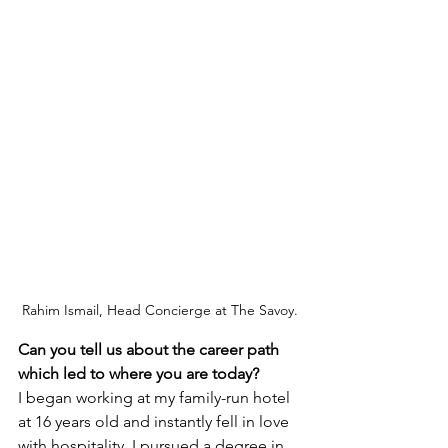
Rahim Ismail, Head Concierge at The Savoy.
Can you tell us about the career path 
which led to where you are today?
I began working at my family-run hotel 
at 16 years old and instantly fell in love 
with hospitality. I pursued a degree in 