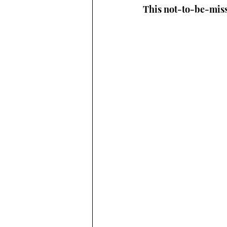
This not-to-be-miss