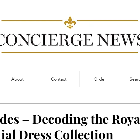
About
Contact
Order
des – Decoding the Roya
al Dress Collection