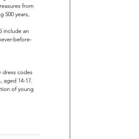
reasures from 
g 500 years, 
5 include an 
never-before-
w dress codes 
, aged 14-17. 
tion of young 