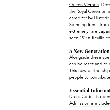
Queen Victoria
. 
Dres
the
Royal Ceremonial
cared for by Historic
Stunning items from 
extremely rare Japan
seen 1920s Reville c
A New Generation
Alongside these spec
can be reset and re
This new partnership
people to contribute 
Essential Informa
Dress Codes is open
Admission is included