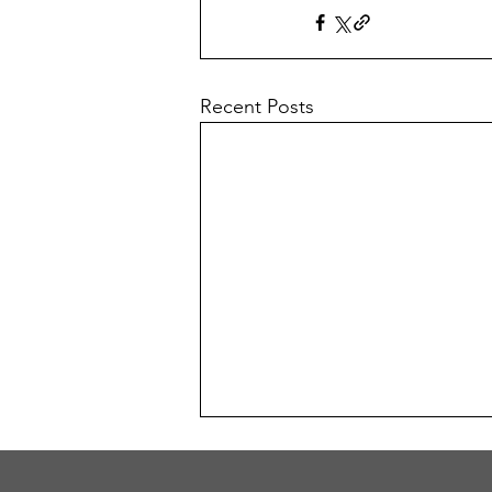
Recent Posts