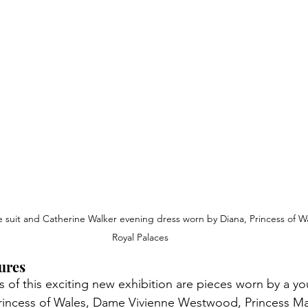
suit and Catherine Walker evening dress worn by Diana, Princess o
f W
Royal Palaces
ures
 of this exciting new exhibition are pieces worn by a y
o
Princess of Wales, Dame Vivienne Westwood, Princess Ma