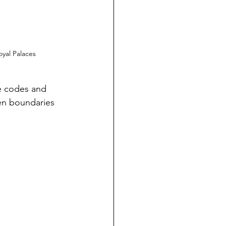
oyal Palaces
e codes and 
en boundaries 