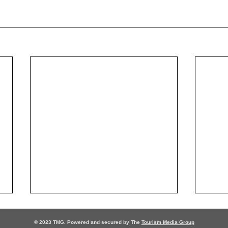
© 2023 TMG. Powered and secured by The
Tourism Media Group