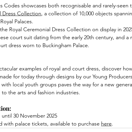
s Codes showcases both recognisable and rarely-seen t
 Dress Collection
,
 a collection of 10,000 objects spannin
 Royal Palaces. 
the Royal Ceremonial Dress Collection on display in 202
ese court suit dating from the early 20th century, and a 
ourt dress worn to Buckingham Palace. 
tacular examples of royal and court dress, discover ho
-made for today through designs by our Young Producers
 with local youth groups paves the way for a new genera
to the arts and fashion industries. 
tion:
 until 30 November 2025
 with palace tickets, available to purchase 
here
.