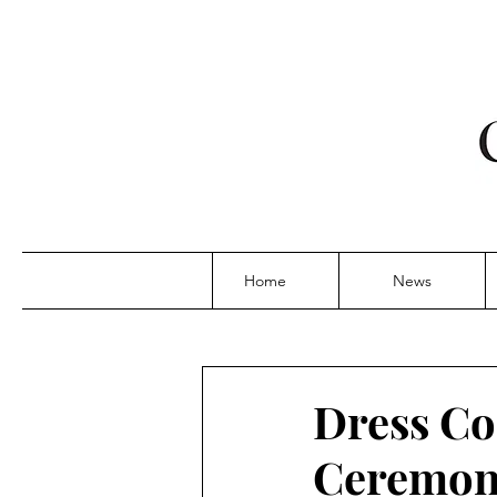
Home
News
Dress Co
Ceremoni