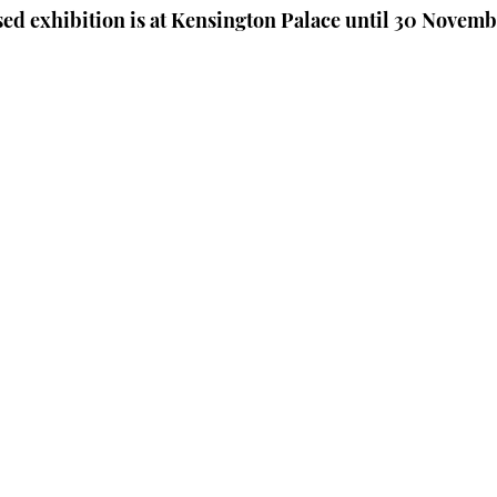
ed exhibition is at Kensington Palace until 30 Novemb