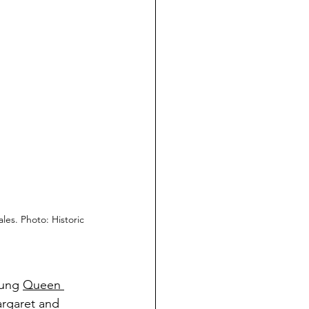
ales. Photo: 
Historic 
ung
Queen 
rgaret and 