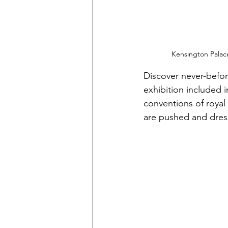
Kensington Palace
Discover never-befor
exhibition included i
conventions of royal
are pushed and dres