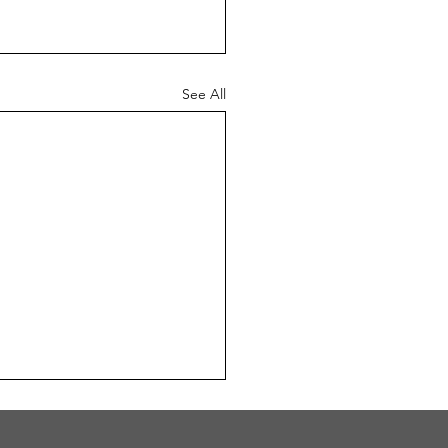
See All