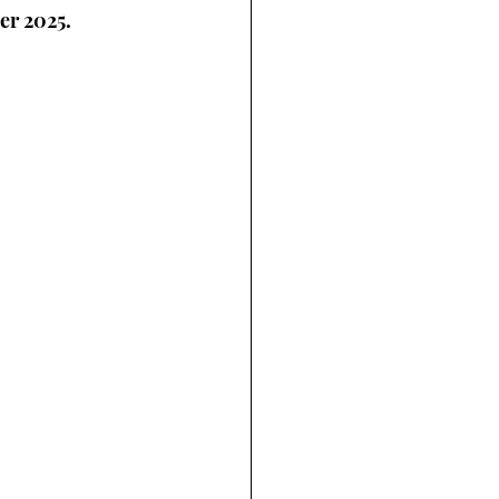
er 2025.