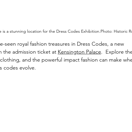
 is a stunning location for the Dress Codes 
Exhibition.Photo
:
 Historic R
e-seen royal fashion treasures in Dress Codes, a new 
n the admission ticket at 
Kensington Palace
.
  Explore th
 clothing, and the powerful impact fashion can make wh
s codes evolve. 