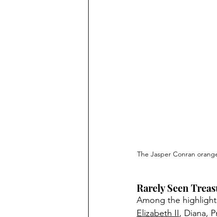
The Jasper Conran orange 
Rarely Seen Treas
Among the highlights
Elizabeth II
, Diana, 