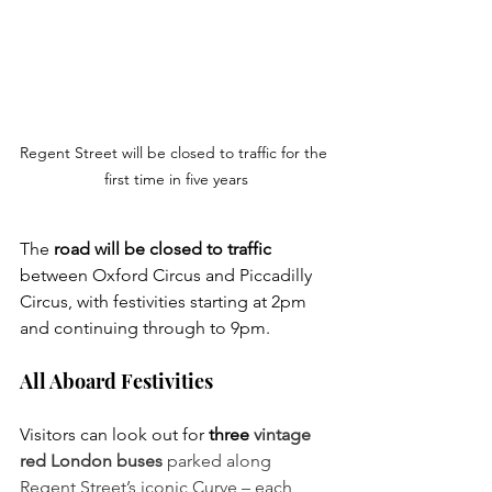
Regent Street will be closed to traffic for the 
first time in five years
The 
road will be closed to traffic 
between Oxford Circus and Piccadilly 
Circus, with festivities starting at 2pm 
and continuing through to 9pm. 
All Aboard Festivities
Visitors can look out for 
three
 vintage 
red London buses 
parked along 
Regent Street’s iconic Curve – each 