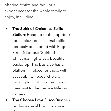
offering festive and fabulous 
experiences for the whole family to 
enjoy, incliuding:
The Spirit of Christmas Selfie 
Station
: Head up to the top deck 
for an elevated seasonal selfie – 
perfectly positioned with Regent 
Street’s famous ‘Spirit of 
Christmas’ lights as a beautiful 
backdrop. The bus also has a 
platform in place for those with 
accessibility needs who are 
looking to capture memories of 
their visit to the Festive Mile on 
camera.
The Choose Love Disco Bus:
 Stop 
by this musical bus to enjoy a 