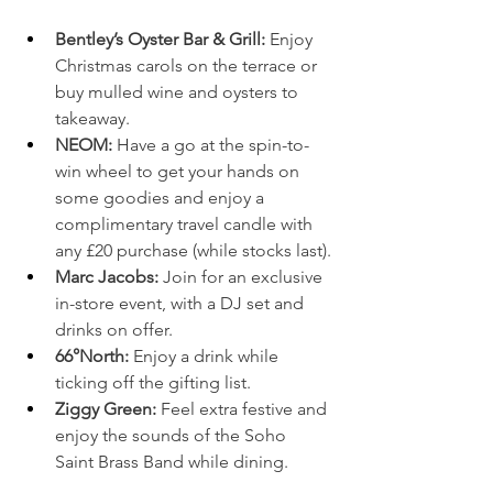
Bentley’s Oyster Bar & Grill: 
Enjoy 
Christmas carols on the terrace or 
buy mulled wine and oysters to 
takeaway.
NEOM: 
Have a go at the spin-to-
win wheel to get your hands on 
some goodies and enjoy a 
complimentary travel candle with 
any £20 purchase (while stocks last).
Marc Jacobs: 
Join for an exclusive 
in-store event, with a DJ set and 
drinks on offer.
66°North: 
Enjoy a drink while 
ticking off the gifting list.
Ziggy Green: 
Feel extra festive and 
enjoy the sounds of the Soho 
Saint Brass Band while dining.