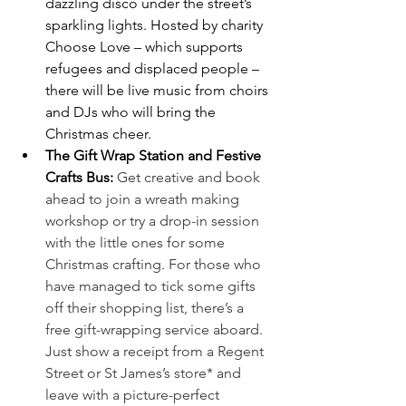
dazzling disco under the street’s 
sparkling lights. Hosted by charity 
Choose Love – which supports 
refugees and displaced people – 
there will be live music from choirs 
and DJs who will bring the 
Christmas cheer.
The Gift Wrap Station and Festive 
Crafts Bus:
Get creative and book 
ahead to join a wreath making 
workshop or try a drop-in session 
with the little ones for some 
Christmas crafting. For those who 
have managed to tick some gifts 
off their shopping list, there’s a 
free gift-wrapping service aboard. 
Just show a receipt from a Regent 
Street or St James’s store* and 
leave with a picture-perfect 