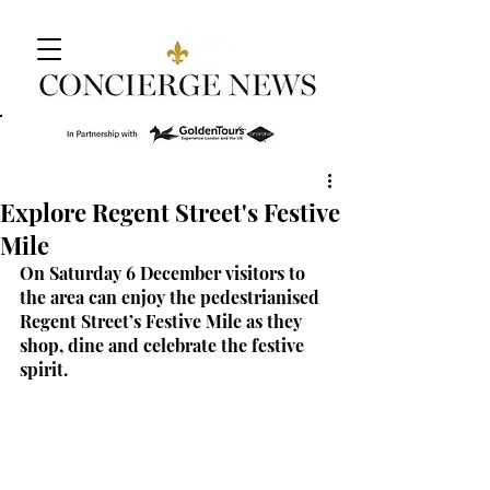
Explore Regent Street's Festive
Mile
On Saturday 6 December visitors to 
the area can enjoy the pedestrianised 
Regent Street’s Festive Mile as they 
shop, dine and celebrate the festive 
spirit.