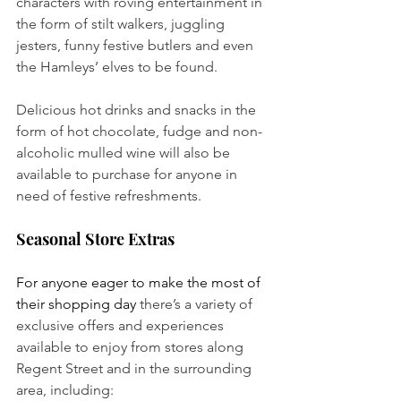
characters with roving entertainment in 
the form of stilt walkers, juggling 
jesters, funny festive butlers and even 
the Hamleys’ elves to be found. 
Delicious hot drinks and snacks in the 
form of hot chocolate, fudge and non-
alcoholic mulled wine will also be 
available to purchase for anyone in 
need of festive refreshments.
Seasonal Store Extras
For anyone eager to make the most of 
their shopping day
 there’s a variety of 
exclusive offers and experiences 
available to enjoy from stores along 
Regent Street and in the surrounding 
area, including: