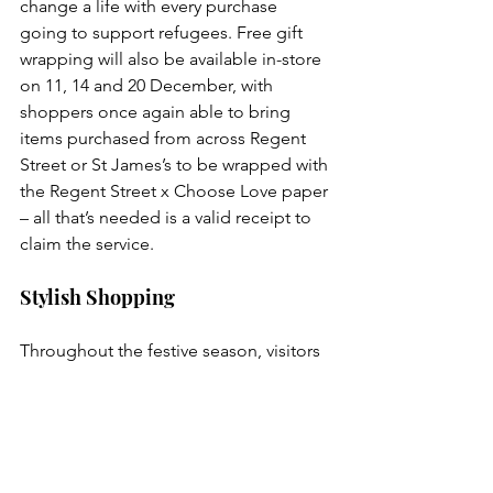
change a life with every purchase 
going to support refugees. Free gift 
wrapping will also be available in-store 
on 11, 14 and 20 December, with 
shoppers once again able to bring 
items purchased from across Regent 
Street or St James’s to be wrapped with 
the Regent Street x Choose Love paper 
– all that’s needed is a valid receipt to 
claim the service. 
Stylish Shopping
Throughout the festive season, visitors 
can make the most of the capital’s best 
shopping, with world-class flagship 
stores, heritage brands and the finest 
craftsmanship to be found.