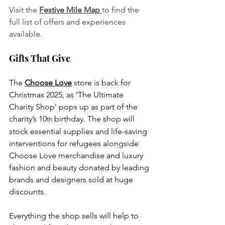
Visit the 
Festive Mile Map 
to find the 
full list of offers and experiences 
available.
Gifts That Give
The 
Choose Love
store is back for 
Christmas 2025, as ‘The Ultimate 
Charity Shop’ pops up as part of the 
charity’s 10
 birthday. The shop will 
th
stock essential supplies and life-saving 
interventions for refugees alongside 
Choose Love merchandise and luxury 
fashion and beauty donated by leading 
brands and designers sold at huge 
discounts. 
Everything the shop sells will help to 