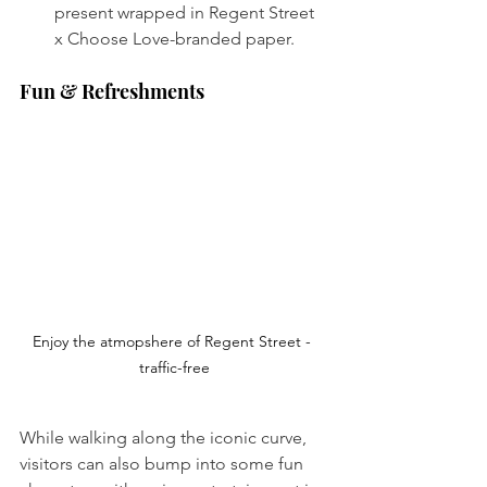
present wrapped in Regent Street 
x Choose Love-branded paper. 
Fun & Refreshments
Enjoy the atmopshere of Regent Street - 
traffic-free
While walking along the iconic curve, 
visitors can also bump into some fun 