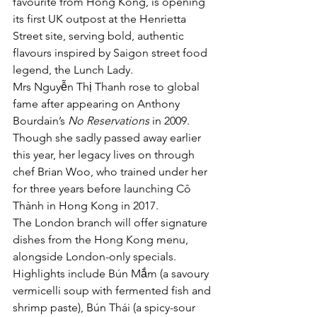
favourite from Hong Kong, is opening 
its first UK outpost at the Henrietta 
Street site, serving bold, authentic 
flavours inspired by Saigon street food 
legend, the Lunch Lady.
Mrs Nguyễn Thị Thanh rose to global 
fame after appearing on Anthony 
Bourdain’s 
No Reservations
 in 2009. 
Though she sadly passed away earlier 
this year, her legacy lives on through 
chef Brian Woo, who trained under her 
for three years before launching Cô 
Thành in Hong Kong in 2017.
The London branch will offer signature 
dishes from the Hong Kong menu, 
alongside London-only specials. 
Highlights include Bún Mắm (a savoury 
vermicelli soup with fermented fish and 
shrimp paste), Bún Thái (a spicy-sour 