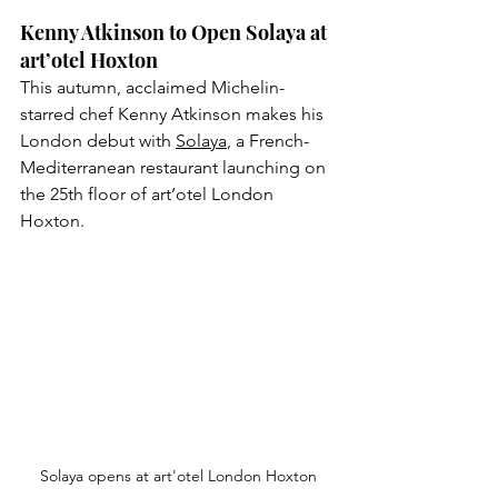
Kenny Atkinson to Open Solaya at 
art’otel Hoxton
This autumn, acclaimed Michelin-
starred chef Kenny Atkinson makes his 
London debut with 
Solaya
, a French-
Mediterranean restaurant launching on 
the 25th floor of art’otel London 
Hoxton. 
Solaya opens at art'otel London Hoxton