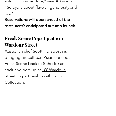
solo London venture,” says Atkinson. 
“Solaya is about flavour, generosity and 
joy.” 
Reservations will open ahead of the 
restaurant’s anticipated autumn launch.
Freak Scene Pops Up at 100 
Wardour Street
Australian chef Scott Hallsworth is 
bringing his cult pan-Asian concept 
Freak Scene back to Soho for an 
exclusive pop-up at 
100 Wardour 
Street
, in partnership with Evolv 
Collection. 