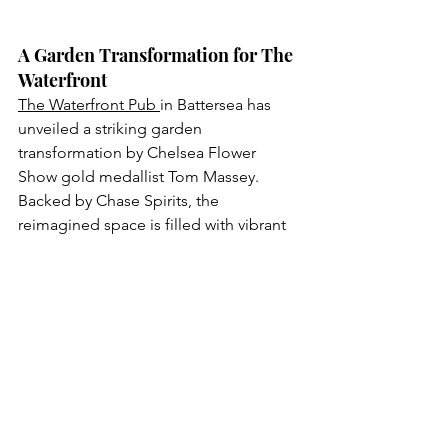
A Garden Transformation for The 
Waterfront
The Waterfront Pub 
in Battersea has 
unveiled a striking garden 
transformation by Chelsea Flower 
Show gold medallist Tom Massey. 
Backed by Chase Spirits, the 
reimagined space is filled with vibrant 
flowers, lush greenery and cosy 
touches for al fresco evenings. Adding 
to the experience is a Chase Spirits bar 
cart serving bespoke cocktails inspired 
by the natural surroundings. Highlights 
include the zesty Waterfront Fizz, Pink 
Grapefruit G&T, and the spicy Brunch in 
Bloom. With its new garden oasis and 
flavourful drinks, The Waterfront is now 