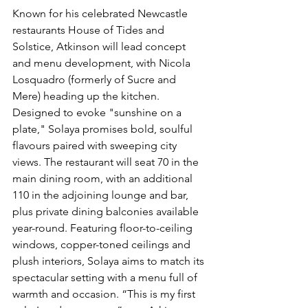
Known for his celebrated Newcastle 
restaurants House of Tides and 
Solstice, Atkinson will lead concept 
and menu development, with Nicola 
Losquadro (formerly of Sucre and 
Mere) heading up the kitchen. 
Designed to evoke "sunshine on a 
plate," Solaya promises bold, soulful 
flavours paired with sweeping city 
views. The restaurant will seat 70 in the 
main dining room, with an additional 
110 in the adjoining lounge and bar, 
plus private dining balconies available 
year-round. Featuring floor-to-ceiling 
windows, copper-toned ceilings and 
plush interiors, Solaya aims to match its 
spectacular setting with a menu full of 
warmth and occasion. “This is my first 