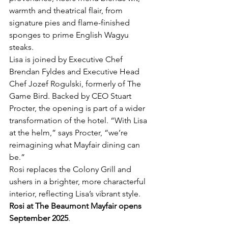
warmth and theatrical flair, from 
signature pies and flame-finished 
sponges to prime English Wagyu 
steaks. 
Lisa is joined by Executive Chef 
Brendan Fyldes and Executive Head 
Chef Jozef Rogulski, formerly of The 
Game Bird. Backed by CEO Stuart 
Procter, the opening is part of a wider 
transformation of the hotel. “With Lisa 
at the helm,” says Procter, “we’re 
reimagining what Mayfair dining can 
be.”
Rosi replaces the Colony Grill and 
ushers in a brighter, more characterful 
interior, reflecting Lisa’s vibrant style. 
Rosi at The Beaumont Mayfair opens 
September 2025
.