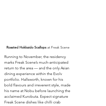
Roasted Hokkaido Scallops
 at Freak Scene
Running to November, the residency 
marks Freak Scene’s much-anticipated 
return to the area — and the only Asian 
dining experience within the Evolv 
portfolio. Hallsworth, known for his 
bold flavours and irreverent style, made 
his name at Nobu before launching the 
acclaimed Kurobuta. Expect signature 
Freak Scene dishes like chilli crab 