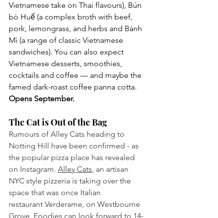
Vietnamese take on Thai flavours), Bún 
bò Huế (a complex broth with beef, 
pork, lemongrass, and herbs and Bánh 
Mì (a range of classic Vietnamese 
sandwiches). You can also expect 
Vietnamese desserts, smoothies, 
cocktails and coffee — and maybe the 
famed dark-roast coffee panna cotta.
Opens September.
The Cat is Out of the Bag
Rumours of Alley Cats heading to 
Notting Hill have been confirmed - as 
the popular pizza place has revealed 
on Instagram. 
Alley Cats
, an artisan 
NYC style pizzeria is taking over the 
space that was once Italian 
restaurant Verderame, on Westbourne 
Grove. Foodies can look forward to 14-