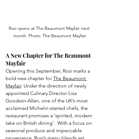
Rosi opens at The Beaumont Mayfair next 
month. Photo: The Beaumont Mayfair
A New Chapter for The Beaumont 
Mayfair
Opening this September, Rosi marks a 
bold new chapter for 
The Beaumont 
Mayfair
. Under the direction of newly 
appointed Culinary Director Lisa 
Goodwin-Allen, one of the UK’s most 
acclaimed Michelin-starred chefs, the 
restaurant promises a 'spirited, modern 
take on British dining'.  With a focus on 
seasonal produce and impeccable 
provenance, Rosi’s menu blends wit, 