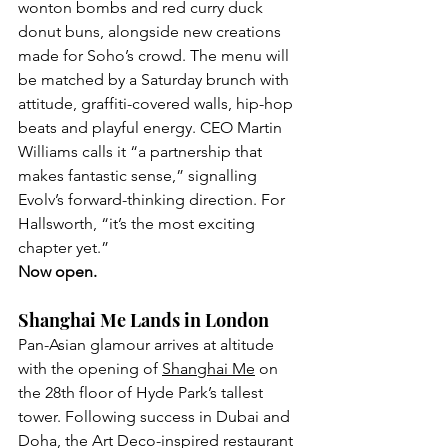
wonton bombs and red curry duck 
donut buns, alongside new creations 
made for Soho’s crowd. The menu will 
be matched by a Saturday brunch with 
attitude, graffiti-covered walls, hip-hop 
beats and playful energy. CEO Martin 
Williams calls it “a partnership that 
makes fantastic sense,” signalling 
Evolv’s forward-thinking direction. For 
Hallsworth, “it’s the most exciting 
chapter yet.” 
Now open.
Shanghai Me Lands in London
Pan-Asian glamour arrives at altitude 
with the opening of 
Shanghai Me
 on 
the 28th floor of Hyde Park’s tallest 
tower. Following success in Dubai and 
Doha, the Art Deco-inspired restaurant 