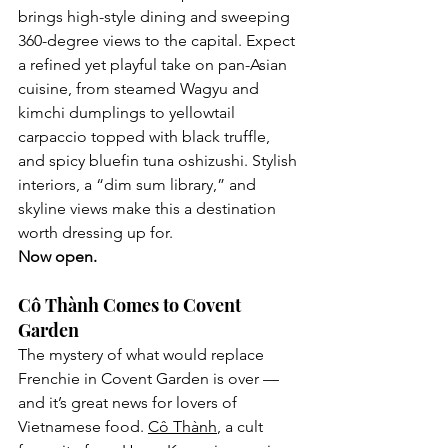
brings high-style dining and sweeping 
360-degree views to the capital. Expect 
a refined yet playful take on pan-Asian 
cuisine, from steamed Wagyu and 
kimchi dumplings to yellowtail 
carpaccio topped with black truffle, 
and spicy bluefin tuna oshizushi. Stylish 
interiors, a “dim sum library,” and 
skyline views make this a destination 
worth dressing up for.
Now open.
Cô Thành Comes to Covent 
Garden
The mystery of what would replace 
Frenchie in Covent Garden is over — 
and it’s great news for lovers of 
Vietnamese food. 
Cô Thành
, a cult 