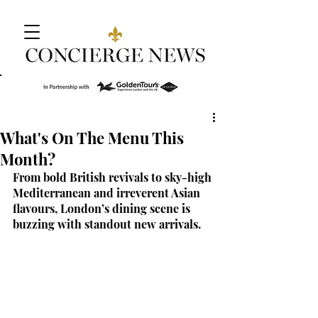
What's On The Menu This
Month?
From bold British revivals to sky-high 
Mediterranean and irreverent Asian 
flavours, London’s dining scene is 
buzzing with standout new arrivals.