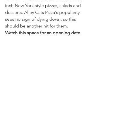
inch New York style pizzas, salads and 
desserts. Alley Cats Pizza's popularity 
sees no sign of dying down, so this 
should be another hit for them.
Watch this space for an opening date
.