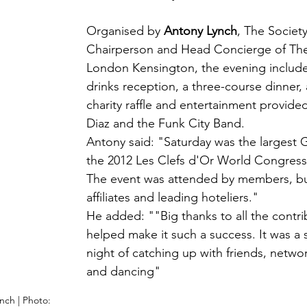
Organised by 
Antony Lynch
, The Society
Chairperson and Head Concierge of The
London Kensington, the evening includ
drinks reception, a three-course dinner, 
charity raffle and entertainment provid
Diaz and the Funk City Band.
Antony said: "Saturday was the largest G
the 2012 Les Clefs d'Or World Congress
The event was attended by members, bu
affiliates and leading hoteliers."
He added: "
"Big thanks to all the contr
helped make it such a success. It was a 
night of catching up with friends, networ
and dancing" 
nch | Photo: 