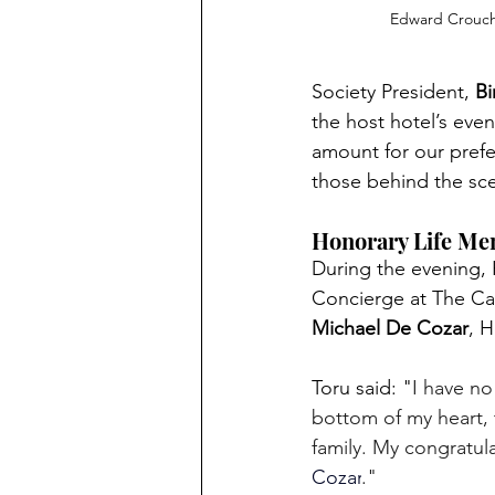
Edward Crouc
Society President, 
Bi
the host hotel’s eve
amount for our prefer
those behind the sc
Honorary Life Me
During the evening,
Concierge at The C
Michael De Cozar
, 
Toru said: "
I have n
bottom of my heart, 
family. My congratul
Cozar
." 