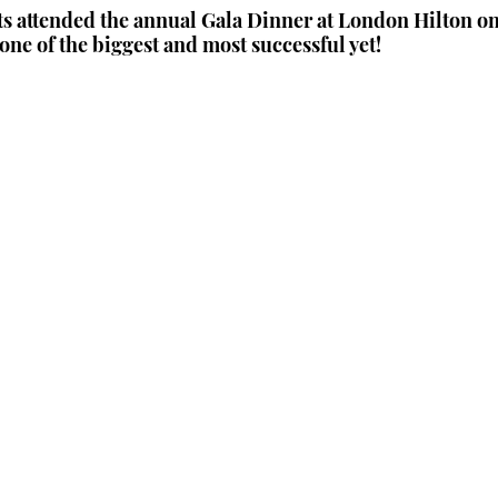
s attended the annual Gala Dinner at London Hilton on
one of the biggest and most successful yet!