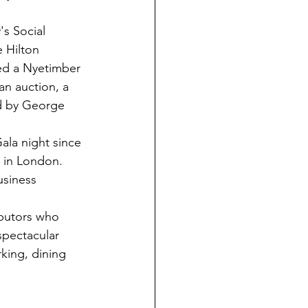
's Social 
 Hilton 
ed a Nyetimber 
an auction, a 
ed by George 
ala night since 
 in London. 
siness 
ibutors who 
spectacular 
king, dining 