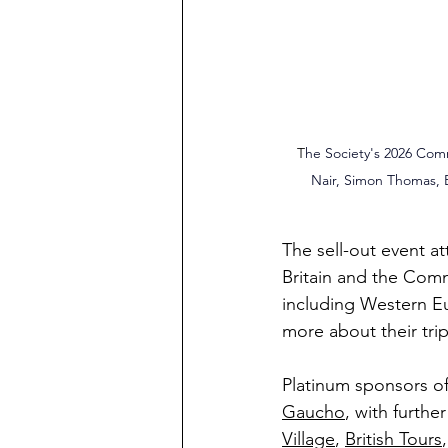
 T
he Society's 2026 Comm
Nair, Simon Thomas, 
The sell-out event a
Britain and the Comm
including Western E
more about their tri
Platinum sponsors o
Gaucho
, with furthe
Village
, 
British Tours
,