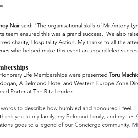
her
noy Nair
 said: "The organisational skills of Mr Antony Ly
nts team ensured this was a grand success.  We also rais
red charity, Hospitality Action. My thanks to all the att
enes who helped make this event an unparalleled succes
mberships
 Honorary Life Memberships were presented 
Toru Machi
adogan, A Belmond Hotel and Western Europe Zone Dir
Head Porter at The Ritz London.
o words to describe how humbled and honoured I feel. F
thank you to my family, my Belmond family, and my Les C
ations goes to a legend of our Concierge community, 
Mi