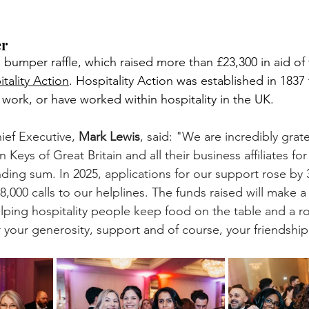
er
 bumper raffle, which raised more than £23,300 in aid of 
tality Action
. Hospitality Action was established in 1837 t
 work, or have worked within hospitality in the UK.
ief Executive, 
Mark Lewis
, said: "We are incredibly grate
 Keys of Great Britain and all their business affiliates for
nding sum. In 2025, applications for our support rose by
8,000 calls to our helplines. The funds raised will make a
elping hospitality people keep food on the table and a ro
 your generosity, support and of course, your friendship