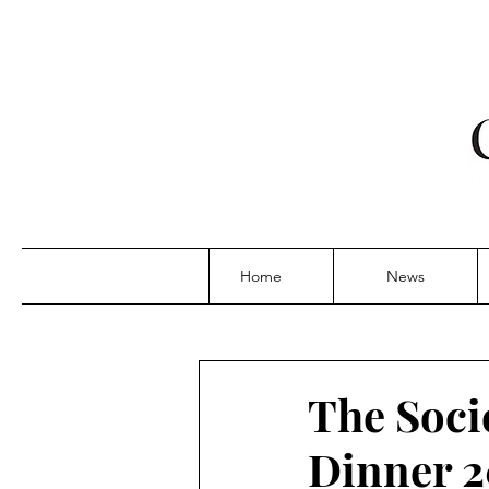
Home
News
The Soci
Dinner 