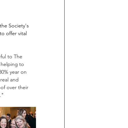
the Society's 
o offer vital 
ful to The 
 helping to 
 30% year on 
 real and 
of over their 
.
"