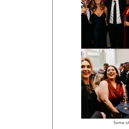
Some of