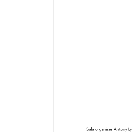
Gala organiser Antony Ly