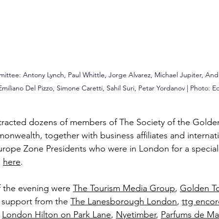
ittee: Antony Lynch, Paul Whittle, 
Jorge Alvarez, 
Michael Jupiter, And
Emiliano Del Pizzo
, Simone Caretti, Sahil Suri, Petar Yordanov | Photo: 
E
ttracted dozens of members of The Society of the Golde
onwealth, together with business affiliates and internati
urope Zone Presidents who were in London for a specia
p
here
.
f the evening were
The Tourism Media Group
, 
Golden T
r support from the 
The Lanesborough London
, 
ttg encor
 
London Hilton on Park Lane
, 
Nyetimber
, 
Parfums de Ma