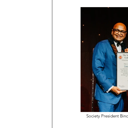
Society President Bin