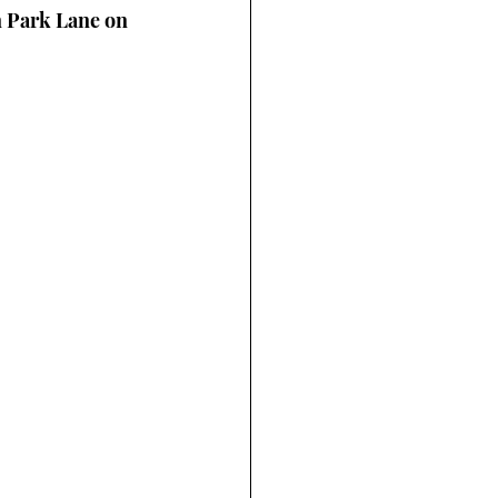
 Park Lane on 