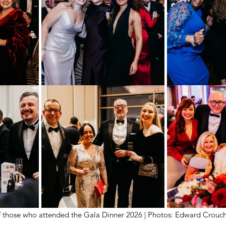
 those who attended the Gala Dinner 2026 | Photos: Edward Crouc