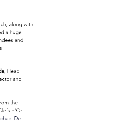
nch, along with 
ed a huge 
endees and 
s
da
, Head 
ector and 
rom the 
lefs d'Or 
chael De 