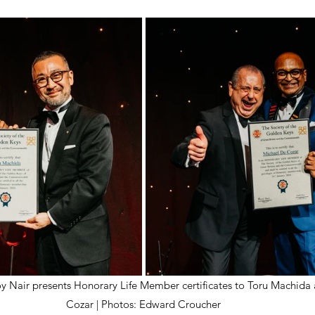
oy Nair presents Honorary Life Member certificates to Toru Machida
Cozar | Photos: Edward Croucher