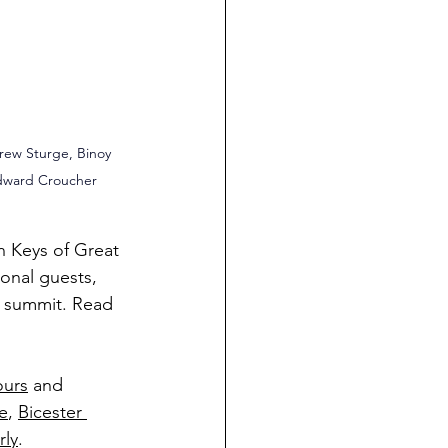
rew Sturge, Binoy 
dward Croucher
n Keys of Great 
onal guests, 
l summit. Read 
ours
 and 
e
, 
Bicester 
rly
.