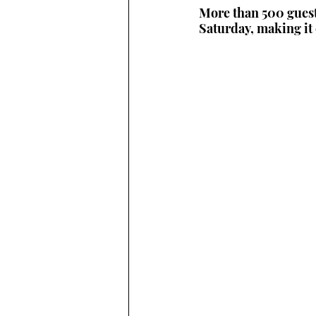
More than 500 guest
Saturday, making it 