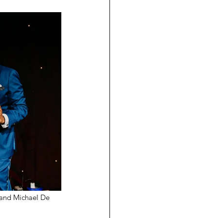
 and Michael De 