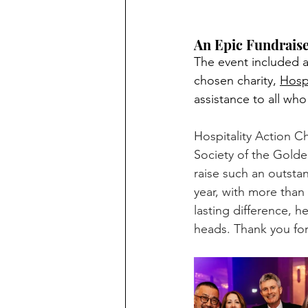
An Epic Fundrais
The event included a
chosen charity, 
Hospi
assistance to all who
Hospitality Action Ch
Society of the Golden
raise such an outsta
year, with more than 
lasting difference, h
heads. Thank you for