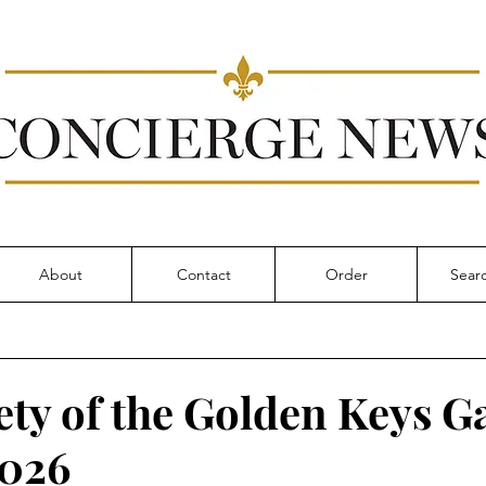
About
Contact
Order
ety of the Golden Keys G
2026