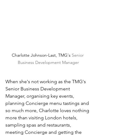
Charlotte Johnson-Last, TMG's 
Senior 
Business Development Manager
When she's not working as the TMG's 
Senior Business Development 
Manager, organising key events, 
planning Concierge menu tastings and 
so much more, Charlotte loves nothing 
more than visiting London hotels, 
sampling spas and restaurants, 
meeting Concierge and getting the 