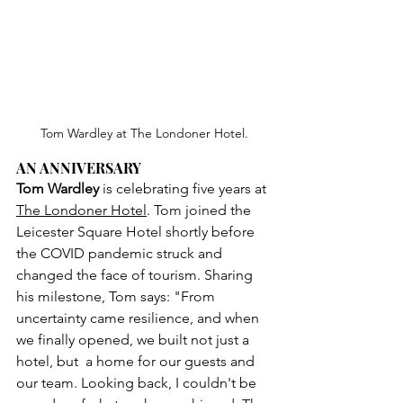
Tom Wardley at The Londoner Hotel.
AN ANNIVERSARY
Tom Wardley
 is celebrating five years at 
The Londoner Hotel
. Tom joined the 
Leicester Square Hotel shortly before 
the COVID pandemic struck and 
changed the face of tourism. Sharing 
his milestone, Tom says: "From 
uncertainty came resilience, and when 
we finally opened, we built not just a 
hotel, but  a home for our guests and 
our team. Looking back, I couldn't be 