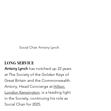
Social Chair Antony Lynch.
LONG SERVICE
Antony Lynch
 has notched up 22 years 
at The Society of the Golden Keys of 
Great Britain and the Commonwealth. 
Antony, Head Concierge at 
Hilton 
London Kensington
, is a leading light 
in the Society, continuing his role as 
Social Chair for 2025.