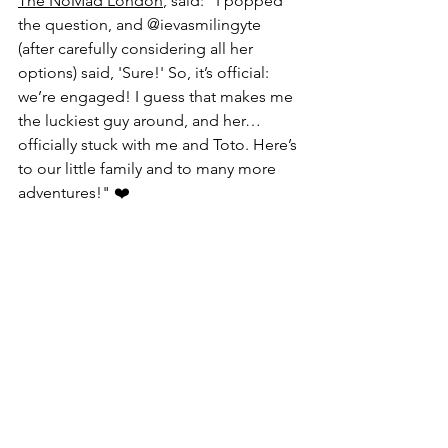
The NoMad London
, said: "
I popped 
the question, and 
@ievasmilingyte
(after carefully considering all her 
options) said, 'Sure!' So, it’s official: 
we’re engaged! I guess that makes me 
the luckiest guy around, and her… 
officially stuck with me and Toto. Here’s 
to our little family and to many more 
adventures!" ❤️