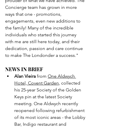
prouder of what we have achieved. The 
Concierge team has grown in more 
ways that one - promotions, 
engagements, even new additions to 
the family! Many of the incredible 
individuals who started this journey 
with me are still here today, and their 
dedication, passion and care continue 
to make The Londonder a success."
NEWS IN BRIEF
Alan Vieira
 from 
One Aldwych 
Hotel, Covent Garden
, collected 
his 25-year Society of the Golden 
Keys pin at the latest Society 
meeting. One Aldwych recently 
reopened following refurbishment 
of its most iconic areas - the Lobby 
Bar, Indigo restaurant and 