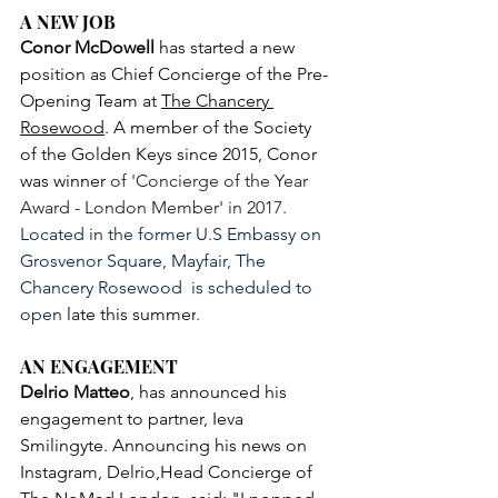
A NEW JOB
Conor McDowell
 has started a new 
position as Chief Concierge of the Pre-
Opening Team at 
The Chancery 
Rosewood
. A member of the Society 
of the Golden Keys since 2015, Conor 
was winner 
of 'Concierge of the Year 
Award - London Member' in 2017. 
Located in the former U.S Embassy on 
Grosvenor Square, Mayfair, The 
Chancery Rosewood  is scheduled to 
open 
late this summer
.
AN ENGAGEMENT
Delrio Matteo
, has announced his 
engagement to partner, Ieva 
Smilingyte. Announcing his news on 
Instagram, Delrio,Head Concierge of 