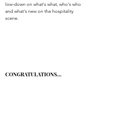
low-down on what's what, who's who 
and what's new on the hospitality 
scene.
CONGRATULATIONS...