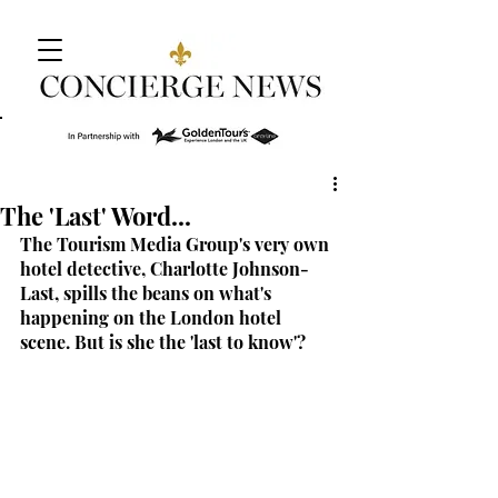
The 'Last' Word...
The Tourism Media Group's very own 
hotel detective, Charlotte Johnson-
Last, spills the beans on what's 
happening on the London hotel 
scene. But is she the 'last to know'?