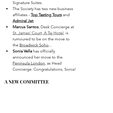
Signature Suites.
The Society has two new business 
affiliates - 
Top Tasting Tours
and 
Admiral Jet
.
Marcus Santos
, Desk Concierge at 
St. James' Court, A Taj Hotel
,
 is 
rumoured to be on the move to 
the 
Broadwick Soho
...
Sonia Vella
 has officially 
announced her move to the 
Peninsula London
, as Head 
Concierge. Congratulations, Sonia!
A NEW COMMITTEE