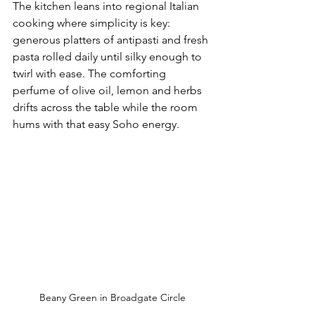
The kitchen leans into regional Italian 
cooking where simplicity is key: 
generous platters of antipasti and fresh 
pasta rolled daily until silky enough to 
twirl with ease. The comforting 
perfume of olive oil, lemon and herbs 
drifts across the table while the room 
hums with that easy Soho energy.
Beany Green in Broadgate Circle