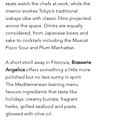
seats watch the chefs at work, while the 
interior evokes Tokyo’s traditional 
izakaya vibe with classic films projected 
across the space. Drinks are equally 
considered, from Japanese beers and 
sake to cocktails including the Muscat 
Pisco Sour and Plum Manhattan.
A short stroll away in Fitzrovia, 
Brasserie 
Angelica 
offers something a little more 
polished but no less sunny in spirit. 
The Mediterranean-leaning menu 
favours ingredients that taste like 
holidays: creamy burrata, fragrant 
herbs, grilled seafood and pasta 
glossed with olive oil.