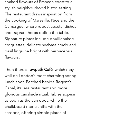
soaked flavours of France’s coast to a 
stylish neighbourhood bistro setting. 
The restaurant draws inspiration from 
the cooking of Marseille, Nice and the 
Camargue, where robust coastal dishes 
and fragrant herbs define the table. 
Signature plates include bouillabaisse 
croquettes, delicate seabass crudo and 
basil linguine bright with herbaceous 
flavours.
Then there’s 
Towpath Café
, which may 
well be London’s most charming spring 
lunch spot. Perched beside Regent's 
Canal, it’s less restaurant and more 
glorious canalside ritual. Tables appear 
as soon as the sun does, while the 
chalkboard menu shifts with the 
seasons, offering simple plates of 