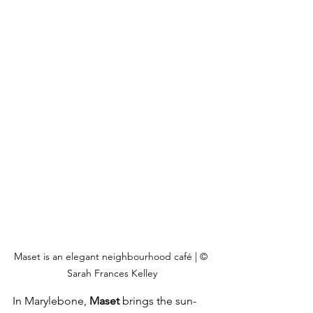
Maset is an elegant neighbourhood café | © 
Sarah Frances Kelley
In Marylebone, 
Maset
 brings the sun-