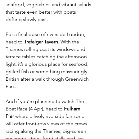
seafood, vegetables and vibrant salads 
that taste even better with boats 
drifting slowly past.
For a final dose of riverside London, 
head to 
Trafalgar Tavern
. With the 
Thames rolling past its windows and 
terrace tables catching the afternoon 
light, it’s a glorious place for seafood, 
grilled fish or something reassuringly 
British after a walk through Greenwich 
Park.
And if you’re planning to watch The 
Boat Race (4 Apr), head to 
Fulham 
Pier
 where a lively riverside fan zone 
will offer front-row views of the crews 
racing along the Thames, big-screen 
coverage, street-food stalls and live 