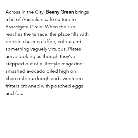
Across in the City, 
Beany Green
 brings 
a hit of Australian café culture to 
Broadgate Circle. When the sun 
reaches the terrace, the place fills with 
people chasing coffee, colour and 
something vaguely virtuous. Plates 
arrive looking as though they’ve 
stepped out of a lifestyle magazine: 
smashed avocado piled high on 
charcoal sourdough and sweetcorn 
fritters crowned with poached eggs 
and feta.