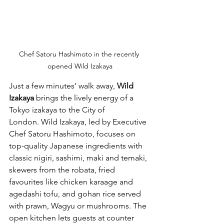
Chef Satoru Hashimoto in the recently 
opened Wild Izakaya
Just a few minutes’ walk away, 
Wild 
Izakaya
 brings the lively energy of a 
Tokyo izakaya to the City of 
London. Wild Izakaya, led by Executive 
Chef Satoru Hashimoto, focuses on 
top-quality Japanese ingredients with 
classic nigiri, sashimi, maki and temaki, 
skewers from the robata, fried 
favourites like chicken karaage and 
agedashi tofu, and gohan rice served 
with prawn, Wagyu or mushrooms. The 
open kitchen lets guests at counter 