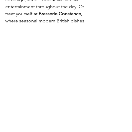
entertainment throughout the day. Or 
treat yourself at 
Brasserie Constance
, 
where seasonal modern British dishes 
are crafted with care and curated by 
Michelin-starred chef Adam Byatt.
Seasonal plates at Brasserie Constance, 
curated by Adam Byatt
Cooper’s Cut
At the Four Seasons Hotel London at 
Tower Bridge, the newly opened 
Cooper’s Cut
brings a polished, 
contemporary take on the classic 