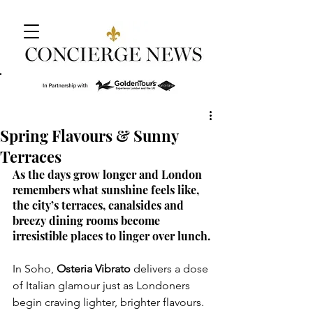
Spring Flavours & Sunny
Terraces
As the days grow longer and London 
remembers what sunshine feels like, 
the city’s terraces, canalsides and 
breezy dining rooms become 
irresistible places to linger over lunch.
In Soho, 
Osteria Vibrato
 delivers a dose 
of Italian glamour just as Londoners 
begin craving lighter, brighter flavours. 