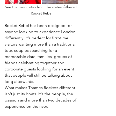
See the major sites from the state-of-the-art 
Rocket Rebel
Rocket Rebel has been designed for 
anyone looking to experience London 
differently. It's perfect for first-time 
visitors wanting more than a traditional 
tour, couples searching for a 
memorable date, families, groups of 
friends celebrating together and 
corporate guests looking for an event 
that people will still be talking about 
long afterwards.
What makes Thames Rockets different 
isn't just its boats. It's the people, the 
passion and more than two decades of 
experience on the river.