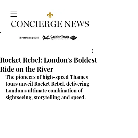
Rocket Rebel: London's Boldest
Ride on the River
The pioneers of high-speed Thames 
tours unveil Rocket Rebel, delivering 
London's ultimate combination of 
sightseeing, storytelling and speed.