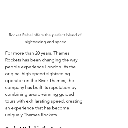
Rocket Rebel offers the perfect blend of 
sightseeing and speed
For more than 20 years, Thames 
Rockets has been changing the way 
people experience London. As the 
original high-speed sightseeing 
operator on the River Thames, the 
company has built its reputation by 
combining award-winning guided 
tours with exhilarating speed, creating 
an experience that has become 
uniquely Thames Rockets.