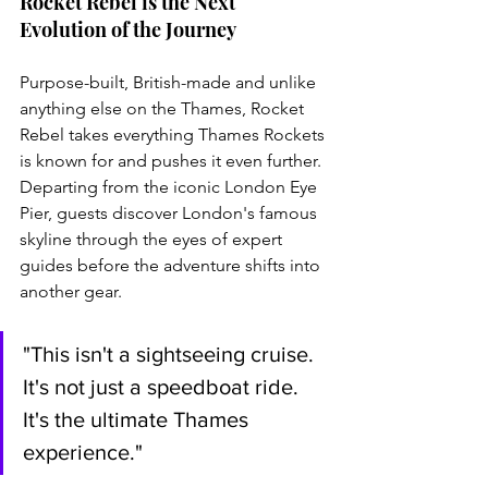
Rocket Rebel is the Next 
Evolution of the Journey
Purpose-built, British-made and unlike 
anything else on the Thames, Rocket 
Rebel takes everything Thames Rockets 
is known for and pushes it even further. 
Departing from the iconic London Eye 
Pier, guests discover London's famous 
skyline through the eyes of expert 
guides before the adventure shifts into 
another gear.
"This isn't a sightseeing cruise. 
It's not just a speedboat ride. 
It's the ultimate Thames 
experience."