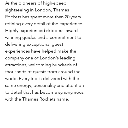
As the pioneers of high-speed 
sightseeing in London, Thames 
Rockets has spent more than 20 years 
refining every detail of the experience. 
Highly experienced skippers, award-
winning guides and a commitment to 
delivering exceptional guest 
experiences have helped make the 
company one of London's leading 
attractions, welcoming hundreds of 
thousands of guests from around the 
world. Every trip is delivered with the 
same energy, personality and attention 
to detail that has become synonymous 
with the Thames Rockets name.