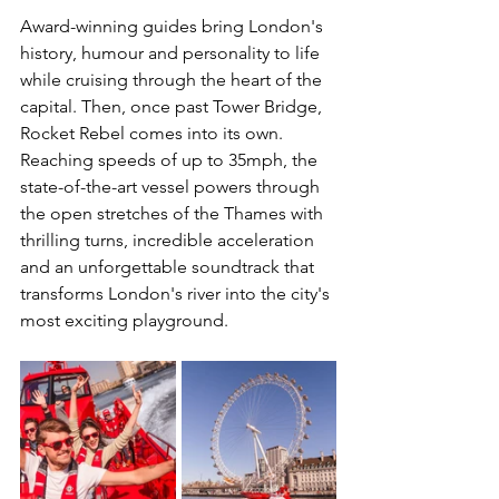
Award-winning guides bring London's 
history, humour and personality to life 
while cruising through the heart of the 
capital. Then, once past Tower Bridge, 
Rocket Rebel comes into its own. 
Reaching speeds of up to 35mph, the 
state-of-the-art vessel powers through 
the open stretches of the Thames with 
thrilling turns, incredible acceleration 
and an unforgettable soundtrack that 
transforms London's river into the city's 
most exciting playground.