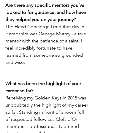
Are there any specific mentors you’ve 
looked to for guidance, and how have 
they helped you on your journey? 
The Head Concierge I met that day in 
Hampshire was George Murray - a true 
mentor with the patience of a saint. I 
feel incredibly fortunate to have 
learned from someone so grounded 
and wise.
What has been the highlight of your 
career so far? 
Receiving my Golden Keys in 2015 was 
undoubtedly the highlight of my career 
so far. Standing in front of a room full 
of respected fellow Les Clefs d’Or 
members - professionals I admired 