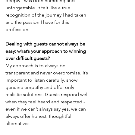
deeply - was both humbling and 
unforgettable. It felt like a true 
recognition of the journey I had taken 
and the passion I have for this 
profession.
Dealing with guests cannot always be 
easy; what’s your approach to winning 
over difficult guests?
My approach is to always be 
transparent and never overpromise. It’s 
important to listen carefully, show 
genuine empathy and offer only 
realistic solutions. Guests respond well 
when they feel heard and respected - 
even if we can’t always say yes, we can 
always offer honest, thoughtful 
alternatives