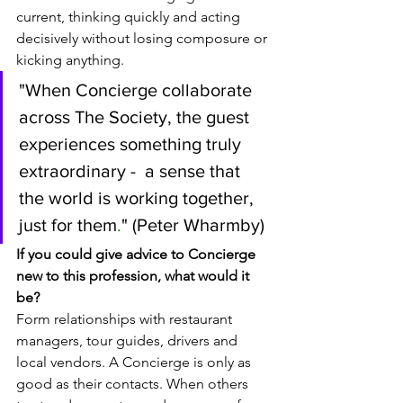
current, thinking quickly and acting 
decisively without losing composure or 
kicking anything.
"
When Concierge collaborate 
across The Society, the guest 
experiences something truly 
extraordinary -  a sense that 
the world is working together, 
just for them
.
" (Peter Wharmby)
If you could give advice to Concierge 
new to this profession, what would it 
be? 
Form relationships with restaurant 
managers, tour guides, drivers and 
local vendors. A Concierge is only as 
good as their contacts. When others 