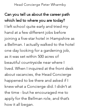
Head Concierge Peter Wharmby
Can you tell us about the career path 
which led to where you are today?
I left school quite early and tried my 
hand at a few different jobs before 
joining a five-star hotel in Hampshire as 
a Bellman. I actually walked to the hotel 
one day looking for a gardening job, 
as it was set within 500 acres of 
beautiful countryside near where I 
lived. When I inquired at the front desk 
about vacancies, the Head Concierge 
happened to be there and asked if I 
knew what a Concierge did. I didn’t at 
the time - but he encouraged me to 
apply for the Bellman role, and that’s 
how it all began.