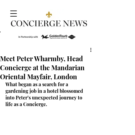
Meet Peter Wharmby, Head
Concierge at the Mandarian
Oriental Mayfair, London
What began as a search for a 
gardening job in a hotel blossomed 
into Peter’s unexpected journey to 
life as a Concierge.