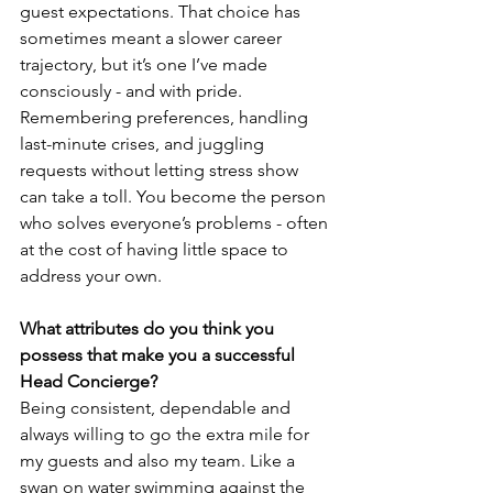
guest expectations. That choice has 
sometimes meant a slower career 
trajectory, but it’s one I’ve made 
consciously - and with pride.
Remembering preferences, handling 
last-minute crises, and juggling 
requests without letting stress show 
can take a toll. You become the person 
who solves everyone’s problems - often 
at the cost of having little space to 
address your own.
What attributes do you think you 
possess that make you a successful 
Head Concierge? 
Being consistent, dependable and 
always willing to go the extra mile for 
my guests and also my team. Like a 
swan on water swimming against the 