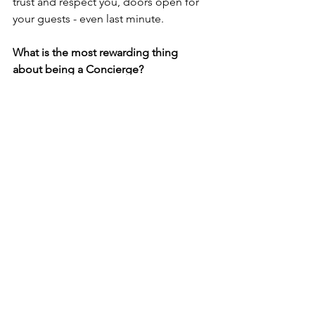
trust and respect you, doors open for 
your guests - even last minute.
What is the most rewarding thing 
about being a Concierge? 
This job is about people. If you 
genuinely enjoy helping others, your 
sincerity will shine through - and that’s 
something guests will always 
remember. To have guests return to 
your Hotel because of the service the 
Concierge desk provides is as 
rewarding as it get's for a Head 
Concierge.
Les Clefs d’Or’s motto is ‘service 
through friendship’; how important is 
collaboration with colleagues across 
the industry to you?