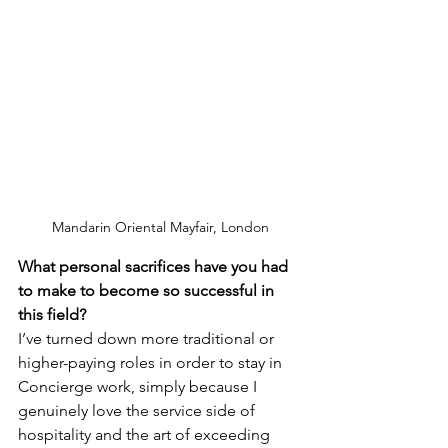
Mandarin Oriental Mayfair, London
What personal sacrifices have you had 
to make to become so successful in 
this field? 
I’ve turned down more traditional or 
higher-paying roles in order to stay in 
Concierge work, simply because I 
genuinely love the service side of 
hospitality and the art of exceeding 