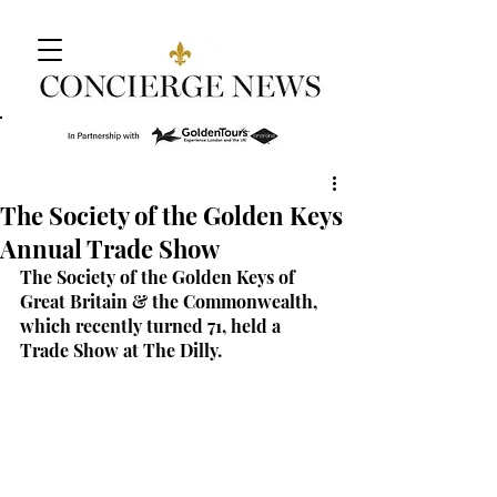
The Society of the Golden Keys
Annual Trade Show
The Society of the Golden Keys of 
Great Britain & the Commonwealth, 
which recently turned 71, held a 
Trade Show at The Dilly.