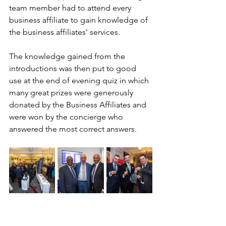
team member had to attend every 
business affiliate to gain knowledge of 
the business affiliates' services. 
The knowledge gained from the 
introductions was then put to good 
use at the end of evening quiz in which 
many great prizes were generously 
donated by the Business Affiliates and 
were won by the concierge who 
answered the most correct answers.