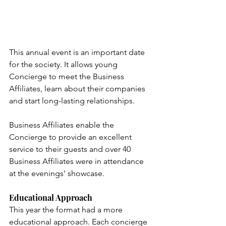
This annual event is an important date 
for the society. It allows young 
Concierge to meet the Business 
Affiliates, learn about their companies 
and start long-lasting relationships. 
Business Affiliates enable the 
Concierge to provide an excellent 
service to their guests and o
ver 40 
Business Affiliates were in attendance 
at the evenings’ showcase
.
Educational Approach
This year the format had a more 
educational approach. Each concierge 