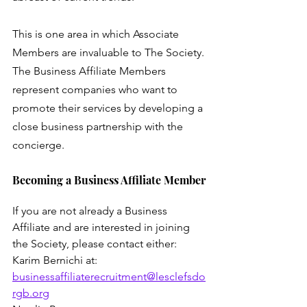
This is one area in which Associate 
Members are invaluable to The Society. 
The Business Affiliate Members 
represent companies who want to 
promote their services by developing a 
close business partnership with the 
concierge.
Becoming a Business Affiliate Member
If you are not already a Business 
Affiliate and are interested in joining 
the Society, please contact either:
Karim Bernichi at: 
businessaffiliaterecruitment@lesclefsdo
rgb.org