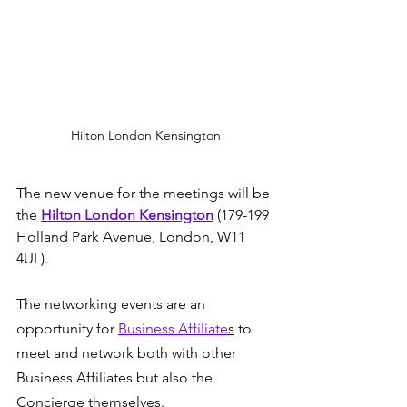
Hilton London Kensington
The new venue for the meetings will be 
the 
Hilton London Kensington
 (179-199 
Holland Park Avenue, London, W11 
4UL).
The networking events are an 
opportunity for 
Business Affiliate
s
 to 
meet and network both with other 
Business Affiliates but also the 
Concierge themselves.