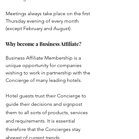
Meetings always take place on the ﬁrst 
Thursday evening of every month 
(except February and August).
Why become a Business Affiliate?
Business Affiliate Membership is a 
unique opportunity for companies 
wishing to work in partnership with the 
Concierge of many leading hotels.
Hotel guests trust their Concierge to 
guide their decisions and signpost 
them to all sorts of products, services 
and requirements. It is essential 
therefore that the Concierges stay 
abreast of current trends. 