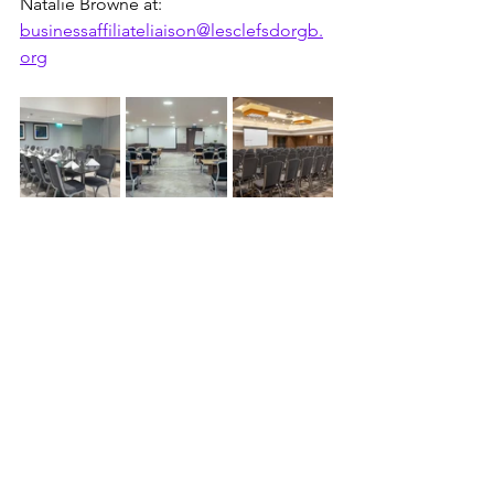
Natalie Browne at: 
businessaffiliateliaison@lesclefsdorgb.
org