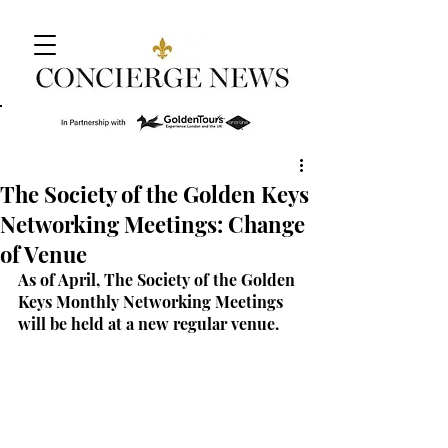
The Society of the Golden Keys
Networking Meetings: Change
of Venue
As of April, The Society of the Golden 
Keys Monthly Networking Meetings 
will be held at a new regular venue.