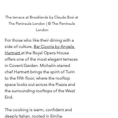
The terrace at Brooklands by Claude Bosi at 
The Peninsula London | © The Peninsula 
London
For those who like their dining with a 
side of cultu
re, 
Bar Cicoria by Angela 
Hartnett 
at
 the Royal Opera House 
offers one of the most elegant terraces 
in Covent Garden. Michelin-starred 
chef Hartnett brings the spirit of Turin 
to the fifth floor, where the rooftop 
space looks out across the Piazza and 
the surrounding rooftops of the West 
End.
The cooking is warm, confident and 
deeply Italian, rooted in Emilia-