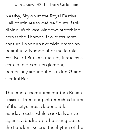
with a view | © The Evolv Collection
Nearby
, 
Skylon
 a
t the Royal Festival 
Hall continues to define South Bank 
dining. With vast windows stretching 
across the Thames, few restaurants 
capture London’s riverside drama so 
beautifully. Named after the iconic 
Festival of Britain structure, it retains a 
certain mid-century glamour, 
particularly around the striking Grand 
Central Bar. 
The menu champions modern British 
classics, from elegant brunches to one 
of the city’s most dependable 
Sunday roasts, while cocktails arrive 
against a backdrop of passing boats, 
the London Eye and the rhythm of the 