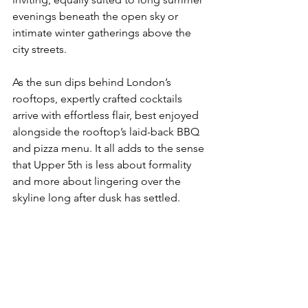
evenings beneath the open sky or 
intimate winter gatherings above the 
city
 streets.
As
the sun dips behind London’s 
rooftops, expertly crafted cocktails 
arrive with effortless flair, best enjoyed 
alongside the rooftop’s laid-back BBQ 
and pizza menu. It all adds to the sense 
that Upper 5th is less about formality 
and more about lingering over the 
skyline long after dusk has settled.