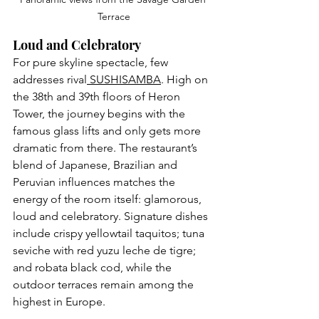
Terrace
Loud and Celebratory
For pure skyline spectacle, few 
addresses 
rival
 SUSHISAMBA
. Hi
gh on 
the 38th and 39th floors of Heron 
Tower, the journey begins with the 
famous glass lifts and only gets more 
dramatic from there. The restaurant’s 
blend of Japanese, Brazilian and 
Peruvian influences matches the 
energy of the room itself: glamorous, 
loud and celebratory. Signature dishes 
include crispy yellowtail taquitos; tuna 
seviche with red yuzu leche de tigre; 
and robata black cod, while the 
outdoor terraces remain among the 
highest in Europe.