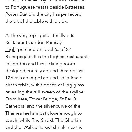
to Portuguese feasts beside Battersea 
Power Station, the city has perfected 
the art of the table with a view.
At the very top, quite literally, sits 
Restaurant Gordon Ramsay 
High,
 perched on level 60 of 22 
Bishopsgate. It is the highest restaurant 
in London and has a dining room 
designed entirely around theatre: just 
12 seats arranged around an intimate 
chef’s table, with floor-to-ceiling glass 
revealing the full sweep of the skyline. 
From here, Tower Bridge, St Paul’s 
Cathedral and the silver curve of the 
Thames feel almost close enough to 
touch, while The Shard, The Gherkin 
and the ‘Walkie-Talkie’ shrink into the 