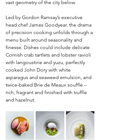
vast geometry of the city below. 
Led by Gordon Ramsay’s executive 
head chef James Goodyear, the drama 
of precision cooking unfolds through a 
menu built around seasonality and 
finesse. Dishes could include delicate 
Cornish crab tartlets and lobster ravioli 
with langoustine and yuzu, perfectly 
cooked John Dory with white 
asparagus and seaweed emulsion, and 
twice-baked Brie de Meaux soufflé – 
rich, fragrant and finished with truffle 
and hazelnut.