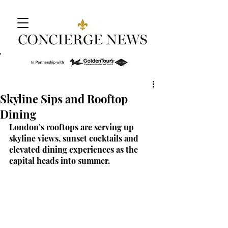
Skyline Sips and Rooftop
Dining
London’s rooftops are serving up 
skyline views, sunset cocktails and 
elevated dining experiences as the 
capital heads into summer.