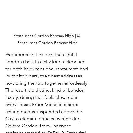
Restaurant Gordon Ramsay High | © 
Restaurant Gordon Ramsay High
As summer settles over the capital, 
London rises. In a city long celebrated 
for both its exceptional restaurants and 
its rooftop bars, the finest addresses 
now bring the two together effortlessly. 
The result is a distinct kind of London 
luxury: dining that feels elevated in 
every sense. From Michelin-starred 
tasting menus suspended above the 
City to elegant terraces overlooking 
Covent Garden, from Japanese 
rooftops framed by St Paul’s Cathedral 