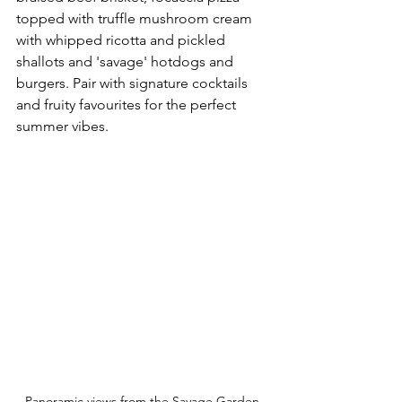
topped with truffle mushroom cream 
with whipped ricotta and pickled 
shallots and 'savage' hotdogs and 
burgers. Pair with signature cocktails 
and fruity favourites for the perfect 
summer vibes.
Panoramic views from the Savage Garden 