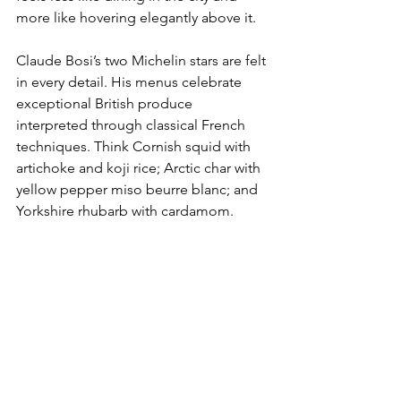
more like hovering elegantly above it. 
Claude Bosi’s two Michelin stars are felt 
in every detail. His menus celebrate 
exceptional British produce 
interpreted through classical French 
techniques. Think Cornish squid with 
artichoke and koji rice; Arctic char with 
yellow pepper miso beurre blanc; and 
Yorkshire rhubarb with cardamom.