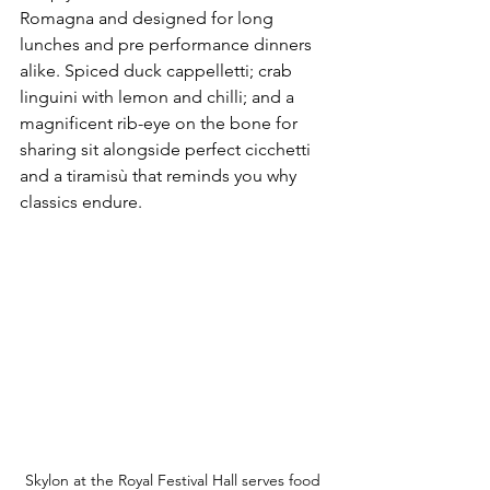
Romagna and designed for long 
lunches and pre performance dinners 
alike. Spiced duck cappelletti; crab 
linguini with lemon and chilli; and a 
magnificent rib-eye on the bone for 
sharing sit alongside perfect cicchetti 
and a tiramisù that reminds you why 
classics endure.
Skylon at the Royal Festival Hall serves food 