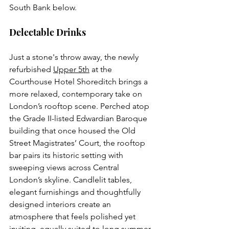
South Bank below.
Delectable Drinks
Just a stone's throw away, the newly 
refurbished 
Upper 5th
 at the 
Courthouse Hotel Shoreditch brings a 
more relaxed, contemporary take on 
London’s rooftop scene. Perched atop 
the Grade II-listed Edwardian Baroque 
building that once housed the Old 
Street Magistrates’ Court, the rooftop 
bar pairs its historic setting with 
sweeping views across Central 
London’s skyline. Candlelit tables, 
elegant furnishings and thoughtfully 
designed interiors create an 
atmosphere that feels polished yet 
inviting, equally suited to long summer 