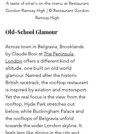
A taste of what's on the menu at Restaurant 
Gordon Ramsay High | © Restaurant Gordon 
Ramsay High 
Old-School Glamour
Across town in Belgravia, Brooklands 
by Claude Bosi at
The Peninsula 
London
 o
ffers a different kind of 
altitude, one built on old world 
glamour. Named after the historic 
British racetrack, the rooftop restaurant 
is inspired by aviation and motorsport. 
Yet the real focus is the view: from the 
rooftop, Hyde Park stretches out 
below, while Buckingham Palace and 
the rooftops of Belgravia unfold 
towards the wider London skyline. It 
feels less like dining in the city and 