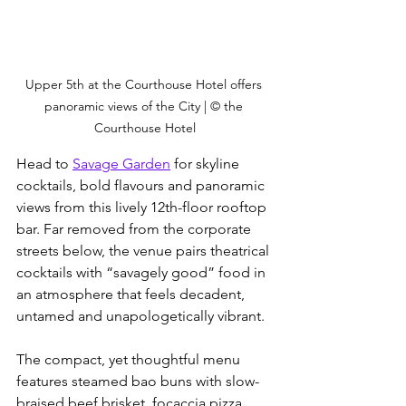
Upper 5th at the Courthouse Hotel offers 
panoramic views of the City | © the 
Courthouse Hotel
Head to 
Savage Garden
 for skyline 
cocktails, bold flavours and panoramic 
views from this lively 12th-floor rooftop 
bar. Far removed from the corporate 
streets below, the venue pairs theatrical 
cocktails with “savagely good” food in 
an atmosphere that feels decadent, 
untamed and unapologetically vibrant. 
The compact, yet thoughtful menu 
features steamed bao buns with slow-
braised beef brisket, focaccia pizza 