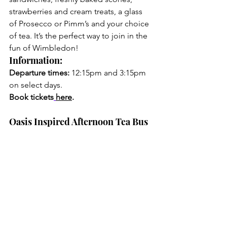
strawberries and cream treats, a glass 
of Prosecco or Pimm’s and your choice 
of tea. It’s the perfect way to join in the 
fun of Wimbledon!
Information: 
Departure times:
 12:15pm and 3:15pm 
on select days.
Book tickets
here
.
Oasis Inspired Afternoon Tea Bus