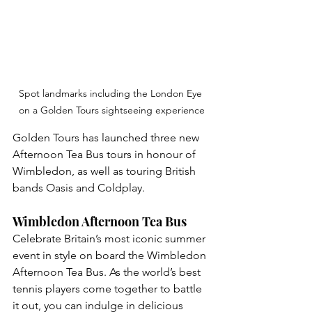
Spot landmarks including the London Eye 
on a Golden Tours sightseeing experience
Golden Tours has launched three new 
Afternoon Tea Bus tours in honour of 
Wimbledon, as well as touring British 
bands Oasis and Coldplay.
Wimbledon Afternoon Tea Bus
Celebrate Britain’s most iconic summer 
event in style on board the Wimbledon 
Afternoon Tea Bus. As the world’s best 
tennis players come together to battle 
it out, you can indulge in delicious 