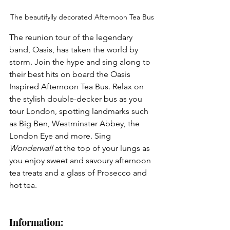
The beautifylly decorated Afternoon Tea Bus
The reunion tour of the legendary 
band, Oasis, has taken the world by 
storm. Join the hype and sing along to 
their best hits on board the Oasis
Inspired Afternoon Tea Bus. Relax on 
the stylish double-decker bus as you 
tour London, spotting landmarks such 
as Big Ben, Westminster Abbey, the 
London Eye and more. Sing 
Wonderwall 
at the top of your lungs as 
you enjoy sweet and savoury afternoon 
tea treats and a glass of Prosecco and 
hot tea.
Information: