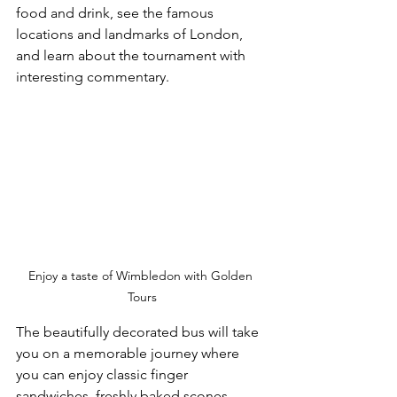
food and drink, see the famous 
locations and landmarks of London, 
and learn about the tournament with 
interesting commentary.
Enjoy a taste of Wimbledon with Golden 
Tours
The beautifully decorated bus will take 
you on a memorable journey where 
you can enjoy classic finger 
sandwiches, freshly baked scones, 