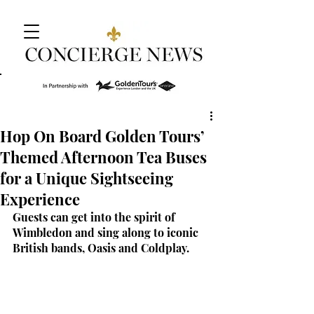
Hop On Board Golden Tours’
Themed Afternoon Tea Buses
for a Unique Sightseeing
Experience
Guests can get into the spirit of 
Wimbledon and sing along to iconic 
British bands, Oasis and Coldplay.