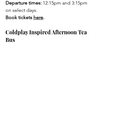
Departure times:
 12:15pm and 3:15pm 
on select days.
Book tickets 
here
.
Coldplay Inspired Afternoon Tea 
Bus