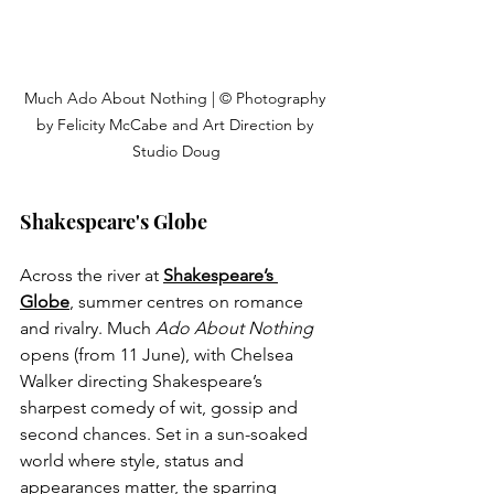
Much Ado About Nothing | © Photography 
by Felicity McCabe and Art Direction by 
Studio Doug
Shakespeare's Globe
Across the river at 
Shakespeare’s 
Globe
, summer centres on romance 
and rivalry. Much 
Ado About Nothing
opens (from 11 June), with Chelsea 
Walker directing Shakespeare’s 
sharpest comedy of wit, gossip and 
second chances. Set in a sun-soaked 
world where style, status and 
appearances matter, the sparring 