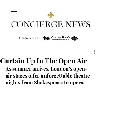
Curtain Up In The Open Air
As summer arrives, London’s open-
air stages offer unforgettable theatre 
nights from Shakespeare to opera.