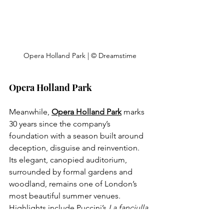
Opera Holland Park | © Dreamstime
Opera Holland Park
Meanwhile, 
Opera Holland Park
 marks 
30 years since the company’s 
foundation with a season built around 
deception, disguise and reinvention. 
Its elegant, canopied auditorium, 
surrounded by formal gardens and 
woodland, remains one of London’s 
most beautiful summer venues. 
Highlights include Puccini’s 
La fanciulla 
del West
, Mozart’s 
Cosi fan tutte
 and a 