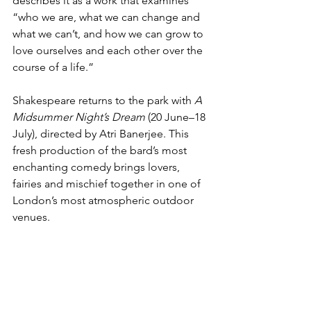
describes it as a work that examines 
“who we are, what we can change and 
what we can’t, and how we can grow to 
love ourselves and each other over the 
course of a life.”   
Shakespeare returns to the park with 
A 
Midsummer Night’s Dream
 (20 June–18 
July), directed by Atri Banerjee. This 
fresh production of the bard’s most 
enchanting comedy brings lovers, 
fairies and mischief together in one of 
London’s most atmospheric outdoor 
venues.   