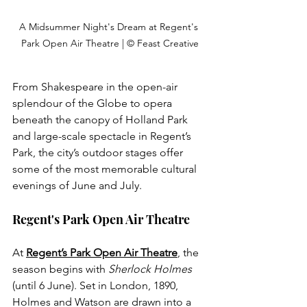
A Midsummer Night's Dream at Regent's 
Park Open Air Theatre | © Feast Creative
From Shakespeare in the open-air 
splendour of the Globe to opera 
beneath the canopy of Holland Park 
and large-scale spectacle in Regent’s 
Park, the city’s outdoor stages offer 
some of the most memorable cultural 
evenings of June and July. 
Regent's Park Open Air Theatre
At 
Regent’s Park Open Air Theatre
, the 
season begins with 
Sherlock Holmes
(until 6 June). Set in London, 1890, 
Holmes and Watson are drawn into a 