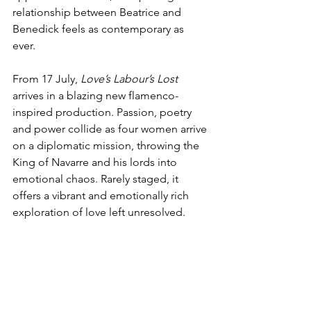
relationship between Beatrice and 
Benedick feels as contemporary as 
ever.   
From 17 July, 
Love’s Labour’s Lost
arrives in a blazing new flamenco-
inspired production. Passion, poetry 
and power collide as four women arrive 
on a diplomatic mission, throwing the 
King of Navarre and his lords into 
emotional chaos. Rarely staged, it 
offers a vibrant and emotionally rich 
exploration of love left unresolved.   