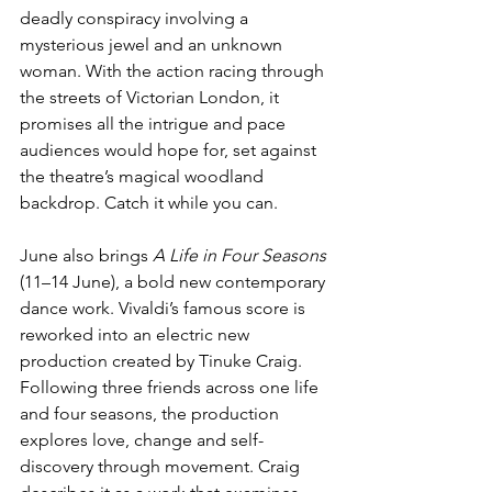
deadly conspiracy involving a 
mysterious jewel and an unknown 
woman. With the action racing through 
the streets of Victorian London, it 
promises all the intrigue and pace 
audiences would hope for, set against 
the theatre’s magical woodland 
backdrop. Catch it while you can. 
June also brings 
A Life in Four Seasons
(11–14 June), a bold new contemporary 
dance work. Vivaldi’s famous score is 
reworked into an electric new 
production created by Tinuke Craig. 
Following three friends across one life 
and four seasons, the production 
explores love, change and self-
discovery through movement. Craig 